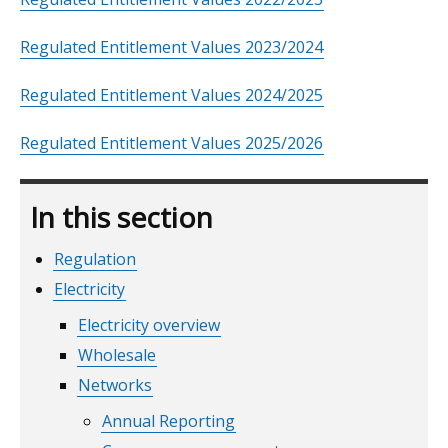
Regulated Entitlement Values 2023/2024
Regulated Entitlement Values 2024/2025
Regulated Entitlement Values 2025/2026
In this section
Regulation
Electricity
Electricity overview
Wholesale
Networks
Annual Reporting