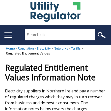
Skip
to
main
content
Search
this
site
Home
Regulation
Electricity
Networks
Tariffs
...
Regulated Entitlement Values
Main
Breadcrumb
menu
Regulated Entitlement
Values Information Note
Electricity suppliers in Northern Ireland pay a number
of regulated charges which they may in turn recover
from business and domestic consumers. The
information notes below covers the charges