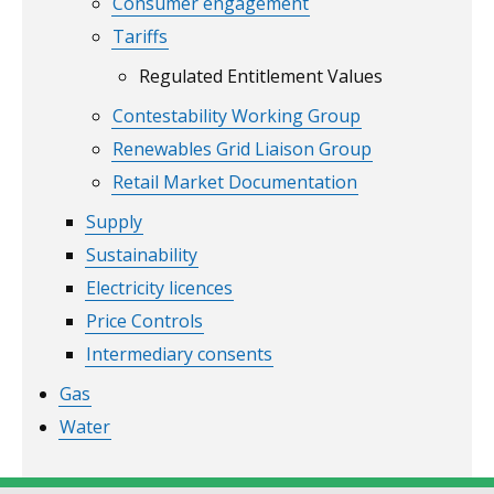
Consumer engagement
Tariffs
Regulated Entitlement Values
Contestability Working Group
Renewables Grid Liaison Group
Retail Market Documentation
Supply
Sustainability
Electricity licences
Price Controls
Intermediary consents
Gas
Water