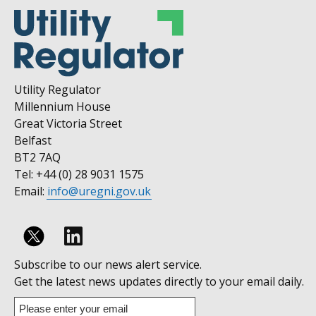
Utility Regulator
Millennium House
Great Victoria Street
Belfast
BT2 7AQ
Tel: +44 (0) 28 9031 1575
Email:
info@uregni.gov.uk
Follow
Subscribe to our news alert service.
us
Get the latest news updates directly to your email daily.
on
Enter