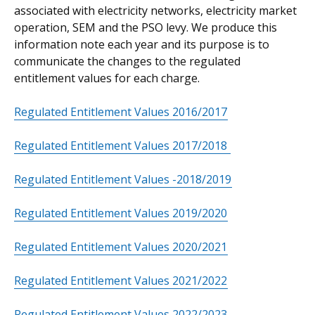
associated with electricity networks, electricity market
operation, SEM and the PSO levy. We produce this
information note each year and its purpose is to
communicate the changes to the regulated
entitlement values for each charge.
Regulated Entitlement Values 2016/2017
Regulated Entitlement Values 2017/2018
Regulated Entitlement Values -2018/2019
Regulated Entitlement Values 2019/2020
Regulated Entitlement Values 2020/2021
Regulated Entitlement Values 2021/2022
Regulated Entitlement Values 2022/2023