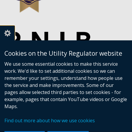
Cookies on the Utility Regulator website
We use some essential cookies to make this service
work. We'd like to set additional cookies so we can
remember your settings, understand how people use
the service and make improvements. Some of our
pages allow selected third parties to set cookies - for
example, pages that contain YouTube videos or Google
Maps.
Crown copyright
Accessibility statement
Find out more about how we use cookies
Privacy policy
Terms of Service
Cookies
Sitemap
Footer