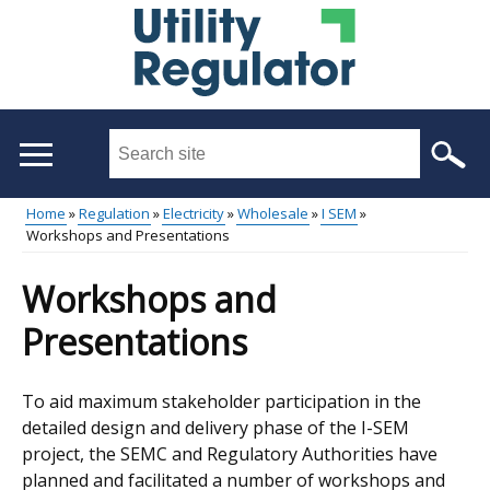
Skip
to
main
content
Search
this
site
Home
Regulation
Electricity
Wholesale
I SEM
...
Workshops and Presentations
Main
Breadcrumb
menu
Workshops and
Presentations
To aid maximum stakeholder participation in the
detailed design and delivery phase of the I-SEM
project, the SEMC and Regulatory Authorities have
planned and facilitated a number of workshops and