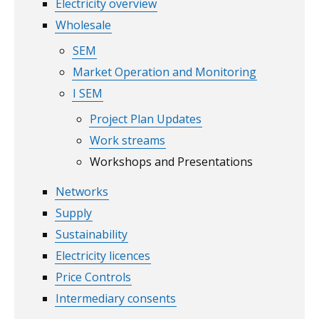
Electricity overview
Wholesale
SEM
Market Operation and Monitoring
I SEM
Project Plan Updates
Work streams
Workshops and Presentations
Networks
Supply
Sustainability
Electricity licences
Price Controls
Intermediary consents