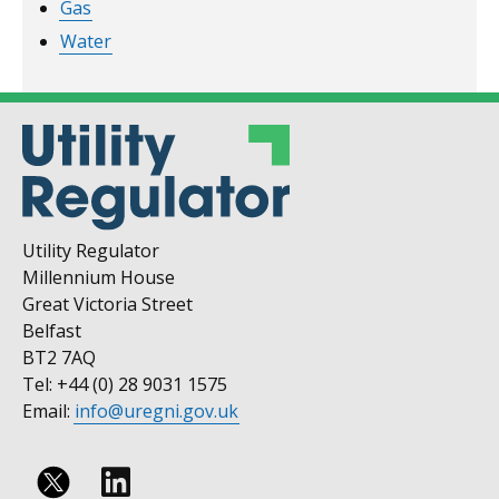
Gas
Water
Utility Regulator
Millennium House
Great Victoria Street
Belfast
BT2 7AQ
Tel: +44 (0) 28 9031 1575
Email:
info@uregni.gov.uk