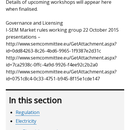
Details of upcoming workshops will appear here
when finalised.
Governance and Licensing
I-SEM Market rules working group 22 October 2015
presentations –
http://www.semcommittee.eu/GetAttachment.aspx?
id=0dd84263-8c26-4bd6-9965-1f9387e2d31c
http://www.semcommittee.eu/GetAttachment.aspx?
id=7ca2938c-0ffc-4a9d-9926-f4ee92c2b2a0
http://www.semcommittee.eu/GetAttachment.aspx?
id=0751c8c4-0c33-4751-b945-8f15e1cde147
In this section
Regulation
Electricity