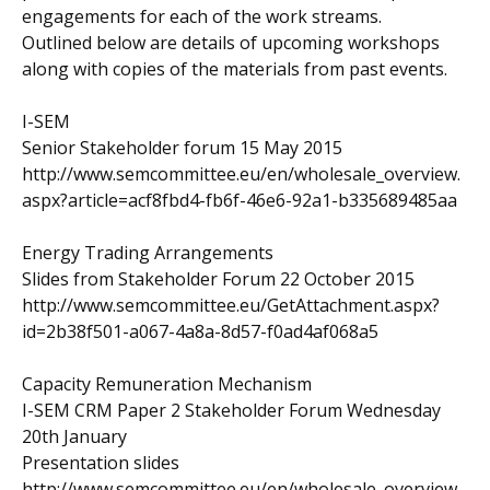
engagements for each of the work streams.
Outlined below are details of upcoming workshops
along with copies of the materials from past events.
I-SEM
Senior Stakeholder forum 15 May 2015
http://www.semcommittee.eu/en/wholesale_overview.
aspx?article=acf8fbd4-fb6f-46e6-92a1-b335689485aa
Energy Trading Arrangements
Slides from Stakeholder Forum 22 October 2015
http://www.semcommittee.eu/GetAttachment.aspx?
id=2b38f501-a067-4a8a-8d57-f0ad4af068a5
Capacity Remuneration Mechanism
I-SEM CRM Paper 2 Stakeholder Forum Wednesday
20th January
Presentation slides
http://www.semcommittee.eu/en/wholesale_overview.