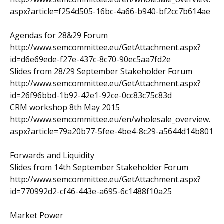
aspx?article=f254d505-16bc-4a66-b940-bf2cc7b614ae
Agendas for 28&29 Forum
http://www.semcommittee.eu/GetAttachment.aspx?
id=d6e69ede-f27e-437c-8c70-90ec5aa7fd2e
Slides from 28/29 September Stakeholder Forum
http://www.semcommittee.eu/GetAttachment.aspx?
id=26f96bbd-1b92-42e1-92ce-0cc83c75c83d
CRM workshop 8th May 2015
http://www.semcommittee.eu/en/wholesale_overview.
aspx?article=79a20b77-5fee-4be4-8c29-a5644d14b801
Forwards and Liquidity
Slides from 14th September Stakeholder Forum
http://www.semcommittee.eu/GetAttachment.aspx?
id=770992d2-cf46-443e-a695-6c1488f10a25
Market Power