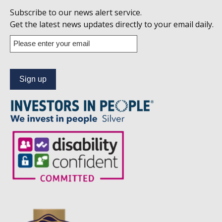
Follow
Subscribe to our news alert service.
us
Get the latest news updates directly to your email daily.
on
Enter
your
Linkedin
email
address
to
subscribe
to
our
news
alert
service.