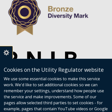
Cookies on the Utility Regulator website
We use some essential cookies to make this service
work. We'd like to set additional cookies so we can
remember your settings, understand how people use
the service and make improvements. Some of our
pages allow selected third parties to set cookies - for
example, pages that contain YouTube videos or Google