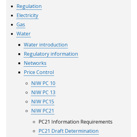
Regulation
Electricity
Gas
Water
Water introduction
Regulatory information
Networks
Price Control
NIW PC 10
NIW PC 13
NIW PC15
NIW PC21
PC21 Information Requirements
PC21 Draft Determination