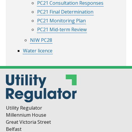
PC21 Consultation Responses
PC21 Final Determination
PC21 Monitoring Plan
PC21 Mid-term Review
NIW PC28
Water licence
Utility Regulator
Millennium House
Great Victoria Street
Belfast