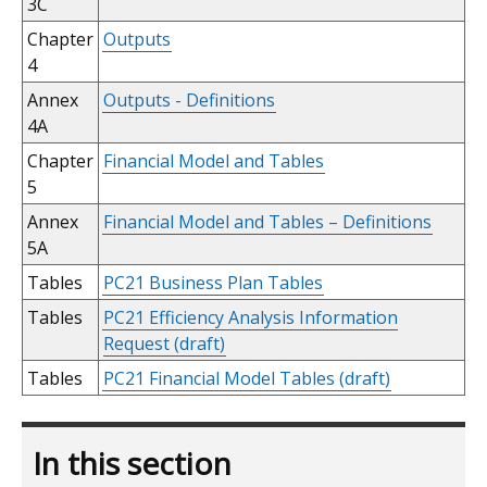
3C
Chapter
Outputs
4
Annex
Outputs - Definitions
4A
Chapter
Financial Model and Tables
5
Annex
Financial Model and Tables – Definitions
5A
Tables
PC21 Business Plan Tables
Tables
PC21 Efficiency Analysis Information
Request (draft)
Tables
PC21 Financial Model Tables (draft)
In this section