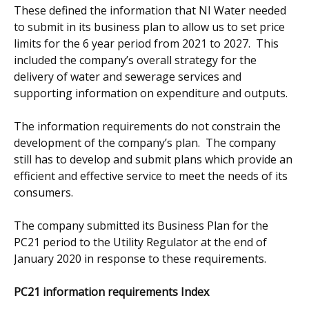
These defined the information that NI Water needed
to submit in its business plan to allow us to set price
limits for the 6 year period from 2021 to 2027. This
included the company’s overall strategy for the
delivery of water and sewerage services and
supporting information on expenditure and outputs.
The information requirements do not constrain the
development of the company’s plan. The company
still has to develop and submit plans which provide an
efficient and effective service to meet the needs of its
consumers.
The company submitted its Business Plan for the
PC21 period to the Utility Regulator at the end of
January 2020 in response to these requirements.
PC21 information requirements Index