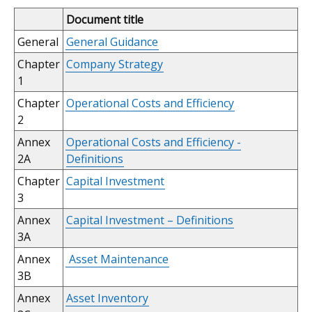
Document title
General
General Guidance
Chapter
Company Strategy
1
Chapter
Operational Costs and Efficiency
2
Annex
Operational Costs and Efficiency -
2A
Definitions
Chapter
Capital Investment
3
Annex
Capital Investment – Definitions
3A
Annex
Asset Maintenance
3B
Annex
Asset Inventory