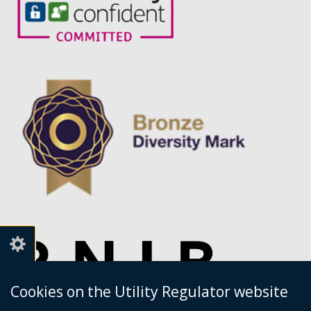
service.
Cookies on the Utility Regulator website