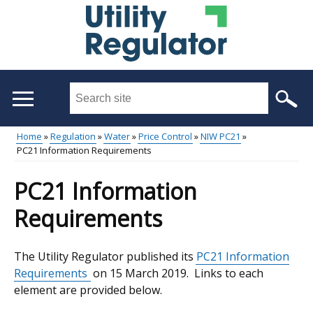
Skip
to
main
content
Search
this
site
Home
Regulation
Water
Price Control
NIW PC21
...
PC21 Information Requirements
Main
Breadcrumb
menu
PC21 Information
Requirements
The Utility Regulator published its
PC21 Information
Requirements
on 15 March 2019. Links to each
element are provided below.