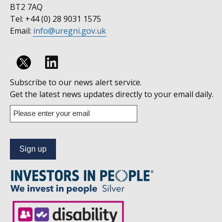
BT2 7AQ
Tel: +44 (0) 28 9031 1575
Email:
info@uregni.gov.uk
Follow
Subscribe to our news alert service.
us
Get the latest news updates directly to your email daily.
on
Enter
your
Linkedin
email
address
to
subscribe
to
our
news
alert